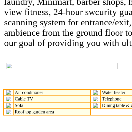
laundry, Minimart, barber shops, h
view fitness, 24-hour swcurity gu
scanning system for entrance/exit,
ambience from the ground floor to
our goal of providing you with ul
Air conditioner
Water heater
Cable TV
Telephone
Sofa
Dining table & c
Roof top garden area