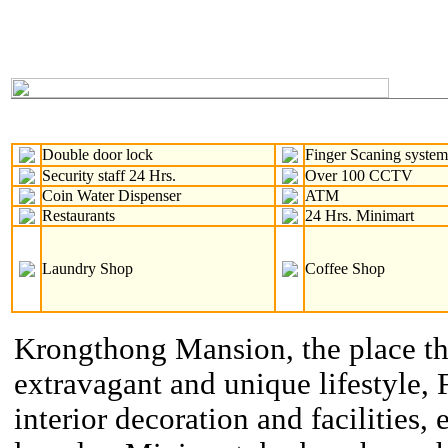
Double door lock
Finger Scaning syste
Security staff 24 Hrs.
Over 100 CCTV
Coin Water Dispenser
ATM
Restaurants
24 Hrs. Minimart
Laundry Shop
Coffee Shop
Krongthong Mansion, the place th
extravagant and unique lifestyle, 
interior decoration and facilities, 