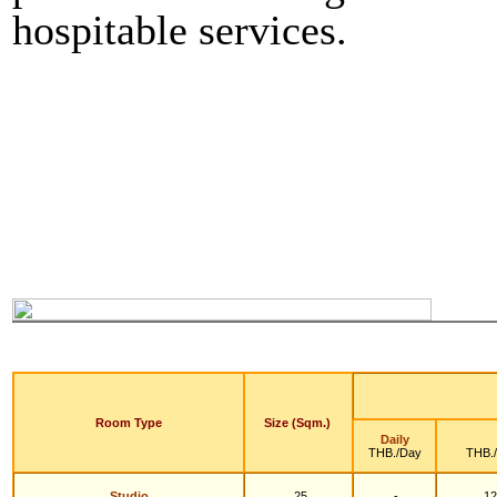
hospitable services.
Room Type
Size (Sqm.)
Daily
THB./Day
THB.
Studio
25
-
12