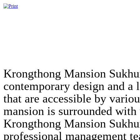
Krongthong Mansion Sukhum
contemporary design and a lo
that are accessible by vari
mansion is surrounded with v
Krongthong Mansion Sukhumv
professional management tea