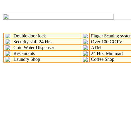
Double door lock
Finger Scaning syste
Security staff 24 Hrs.
Over 100 CCTV
Coin Water Dispenser
ATM
Restaurants
24 Hrs. Minimart
Laundry Shop
Coffee Shop