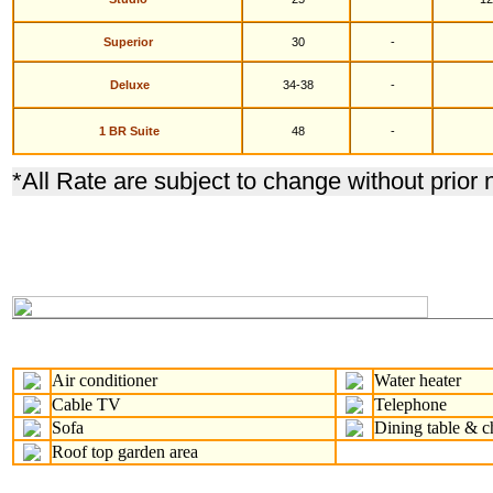
S
uperior
30
-
Deluxe
34-38
-
1 BR Suite
48
-
*
All Rate are subject to change without prior 
Air conditioner
Water heater
Cable TV
Telephone
Sofa
Dining table & c
Roof top garden area