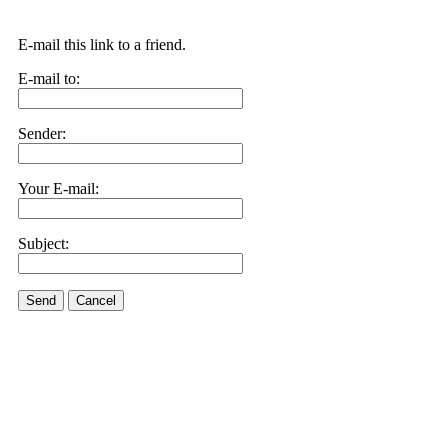
E-mail this link to a friend.
E-mail to:
Sender:
Your E-mail:
Subject:
Send
Cancel