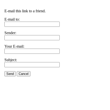
E-mail this link to a friend.
E-mail to:
Sender:
Your E-mail:
Subject:
Send
Cancel