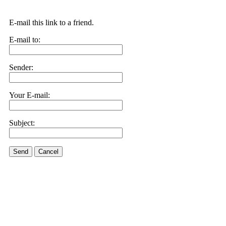
E-mail this link to a friend.
E-mail to:
Sender:
Your E-mail:
Subject:
Send
Cancel