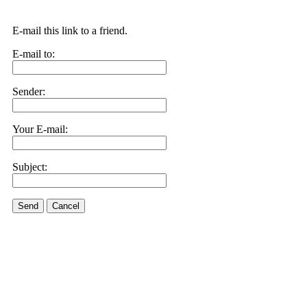
E-mail this link to a friend.
E-mail to:
Sender:
Your E-mail:
Subject:
Send
Cancel