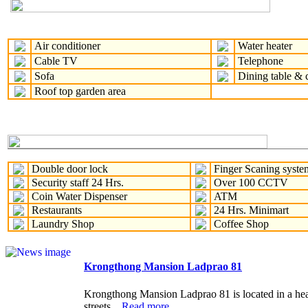
Air conditioner
Water heater
Cable TV
Telephone
Sofa
Dining table & c
Roof top garden area
Double door lock
Finger Scaning syste
Security staff 24 Hrs.
Over 100 CCTV
Coin Water Dispenser
ATM
Restaurants
24 Hrs. Minimart
Laundry Shop
Coffee Shop
Krongthong Mansion Ladprao 81
Krongthong Mansion Ladprao 81 is located in a heart 
streets...
Read more