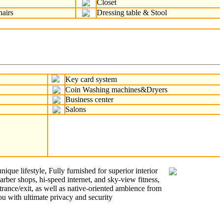
Closet
hairs
Dressing table & Stool
m
Key card system
Coin Washing machines&Dryers
Business center
Salons
que lifestyle, Fully furnished for superior interior
barber shops, hi-speed internet, and sky-view fitness,
rance/exit, as well as native-oriented ambience from
ou with ultimate privacy and security