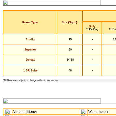
Room Type
Size (Sqm.)
Daily
THB./Day
THB.
Studio
25
-
12
S
uperior
30
-
Deluxe
34-38
-
1 BR Suite
48
-
*
All Rate are subject to change without prior notice.
Air conditioner
Water heater