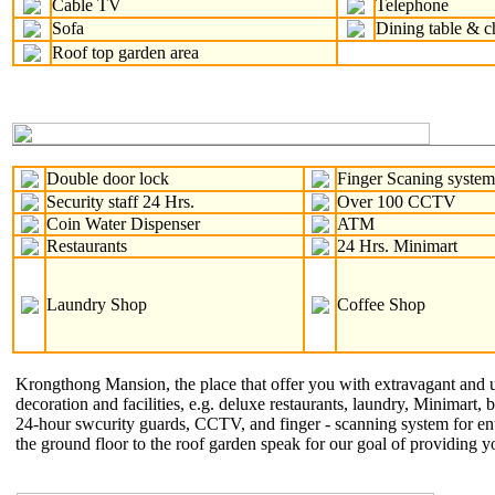
Cable TV
Telephone
Sofa
Dining table & c
Roof top garden area
Double door lock
Finger Scaning syste
Security staff 24 Hrs.
Over 100 CCTV
Coin Water Dispenser
ATM
Restaurants
24 Hrs. Minimart
Laundry Shop
Coffee Shop
Krongthong Mansion, the place that offer you with extravagant and uni
decoration and facilities, e.g. deluxe restaurants, laundry, Minimart, 
24-hour swcurity guards, CCTV, and finger - scanning system for ent
the ground floor to the roof garden speak for our goal of providing y