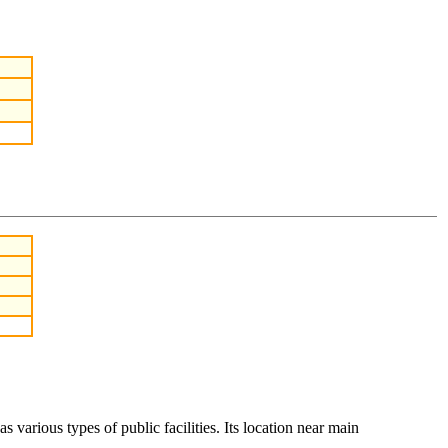
various types of public facilities. Its location near main