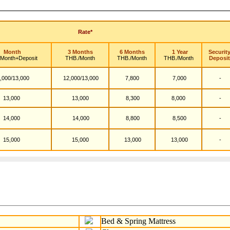
Rate*
Month
3 Months
6 Months
1 Year
Securit
/Month+Deposit
THB./Month
THB./Month
THB./Month
Deposit
,000/13,000
12,000/13,000
7,800
7,000
-
13,000
13,000
8,300
8,000
-
14,000
14,000
8,800
8,500
-
15,000
15,000
13,000
13,000
-
Bed & Spring Mattress