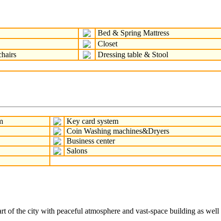
Bed & Spring Mattress
Closet
hairs
Dressing table & Stool
m
Key card system
Coin Washing machines&Dryers
Business center
Salons
of the city with peaceful atmosphere and vast-space building as well as 