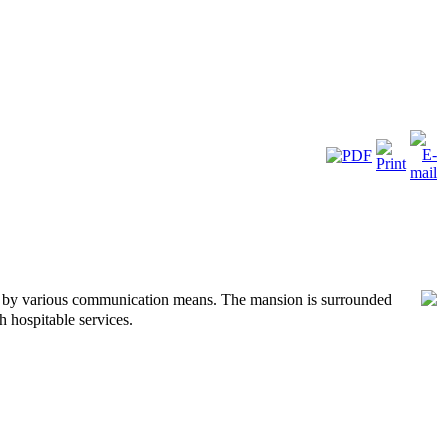
le by various communication means. The mansion is surrounded
 hospitable services.