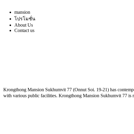
mansion
โปรโมชั่น
About Us
Contact us
Krongthong Mansion Sukhumvit 77 (Onnut Soi. 19-21) has contemporar
with various public facilities. Krongthong Mansion Sukhumvit 77 is r