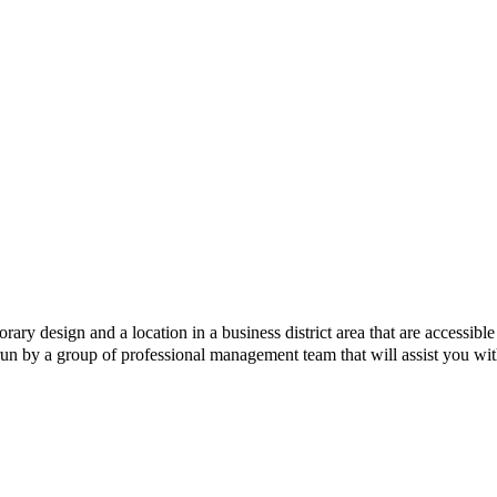
y design and a location in a business district area that are accessib
un by a group of professional management team that will assist you with