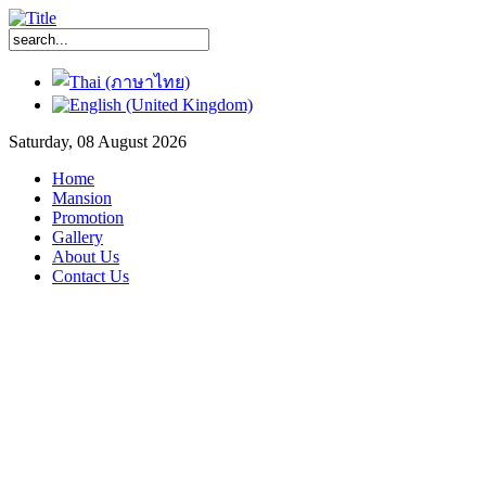
Saturday, 08 August 2026
Home
Mansion
Promotion
Gallery
About Us
Contact Us