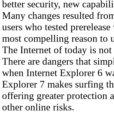
better security, new capabil
Many changes resulted from
users who tested prerelease
most compelling reason to u
The Internet of today is not 
There are dangers that simpl
when Internet Explorer 6 wa
Explorer 7 makes surfing t
offering greater protection 
other online risks.