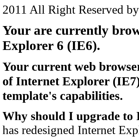
2011 All Right Reserved b
Your are currently brows
Explorer 6 (IE6).
Your current web browser
of Internet Explorer (IE7)
template's capabilities.
Why should I upgrade to 
has redesigned Internet Exp