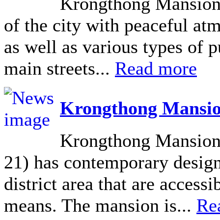
Krongthong Mansion L
of the city with peaceful at
as well as various types of pu
main streets...
Read more
Krongthong Mansio
Krongthong Mansion 
21) has contemporary design 
district area that are acces
means. The mansion is...
Re