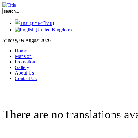
Sunday, 09 August 2026
Home
Mansion
Promotion
Gallery
About Us
Contact Us
There are no translations ava