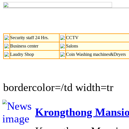
Security staff 24 Hrs.
CCTV
Business center
Salons
Laudry Shop
Coin Washing machines&Dryers
bordercolor=/td width=tr
Krongthong Mansio