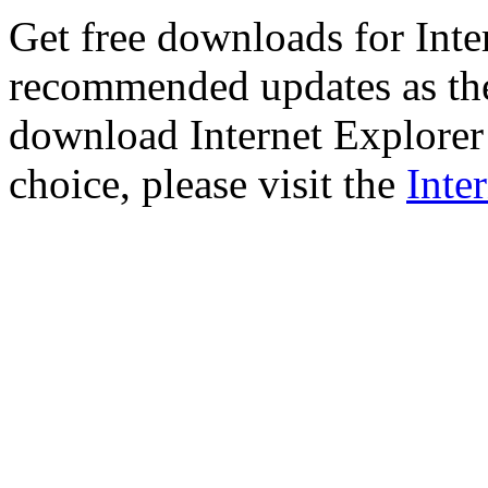
Get free downloads for Inte
recommended updates as th
download Internet Explorer 
choice, please visit the
Inte