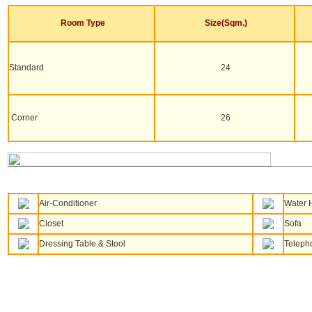
Room Type
Size(Sqm.)
Standard
24
Corner
26
Air-Conditioner
Water 
Closet
Sofa
Dressing Table & Stool
Teleph