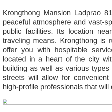
Krongthong Mansion Ladprao 81 i
peaceful atmosphere and vast-spa
public facilities. Its location ne
traveling means. Krongthong is ru
offer you with hospitable serv
located in a heart of the city 
building as well as various types o
streets will allow for convenien
high-profile professionals that will