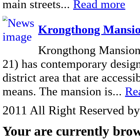
main streets...
Read more
Krongthong Mansio
Krongthong Mansion 
21) has contemporary design 
district area that are acces
means. The mansion is...
Re
2011 All Right Reserved b
Your are currently brows