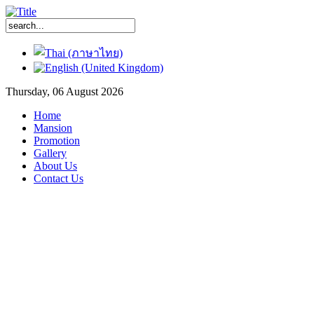
Thursday, 06 August 2026
Home
Mansion
Promotion
Gallery
About Us
Contact Us