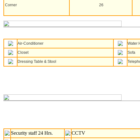
Corner
26
Air-Conditioner
Water 
Closet
Sofa
Dressing Table & Stool
Teleph
Security staff 24 Hrs.
CCTV