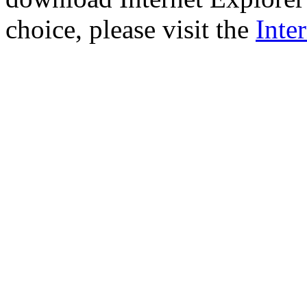
choice, please visit the
Inte