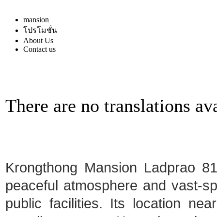
mansion
โปรโมชั่น
About Us
Contact us
There are no translations ava
Krongthong Mansion Ladprao 81 i
peaceful atmosphere and vast-spa
public facilities. Its location ne