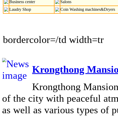
Business center
Salons
Laudry Shop
Coin Washing machines&Dryers
bordercolor=/td width=tr
Krongthong Mansio
Krongthong Mansion L
of the city with peaceful at
as well as various types of pu