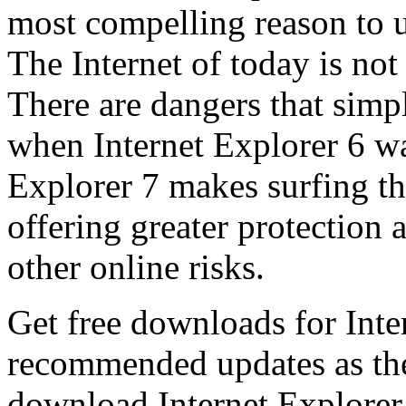
most compelling reason to u
The Internet of today is not 
There are dangers that simpl
when Internet Explorer 6 wa
Explorer 7 makes surfing t
offering greater protection 
other online risks.
Get free downloads for Inte
recommended updates as th
download Internet Explorer 