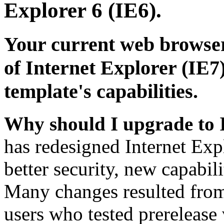
Explorer 6 (IE6).
Your current web browser
of Internet Explorer (IE7)
template's capabilities.
Why should I upgrade to 
has redesigned Internet Exp
better security, new capabil
Many changes resulted from
users who tested prerelease