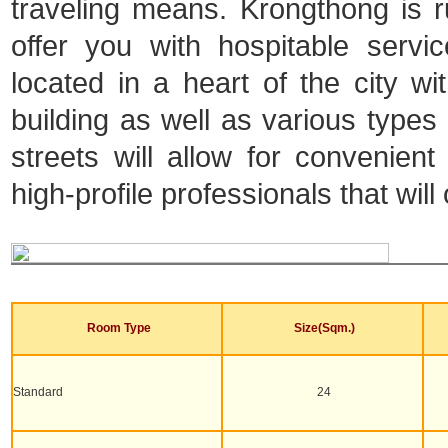
traveling means. Krongthong is ru
offer you with hospitable serv
located in a heart of the city 
building as well as various types o
streets will allow for convenien
high-profile professionals that will
Room Type
Size(Sqm.)
Standard
24