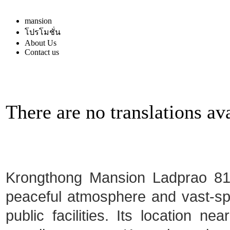
mansion
โปรโมชั่น
About Us
Contact us
There are no translations ava
Krongthong Mansion Ladprao 81 i
peaceful atmosphere and vast-spa
public facilities. Its location ne