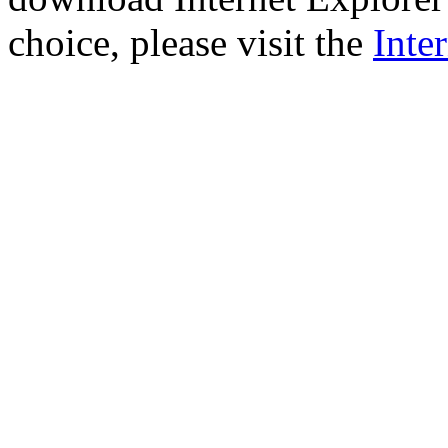
choice, please visit the
Inte