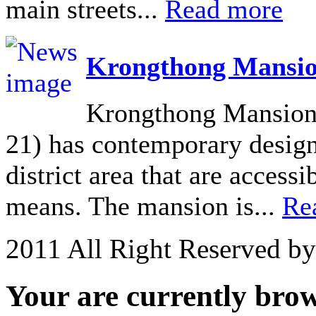
main streets...
Read more
Krongthong Mansio
Krongthong Mansion 
21) has contemporary design 
district area that are acces
means. The mansion is...
Re
2011 All Right Reserved b
Your are currently brows