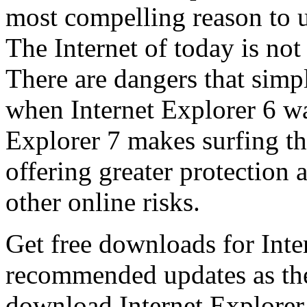
most compelling reason to u
The Internet of today is not 
There are dangers that simpl
when Internet Explorer 6 wa
Explorer 7 makes surfing t
offering greater protection 
other online risks.
Get free downloads for Inte
recommended updates as th
download Internet Explorer 