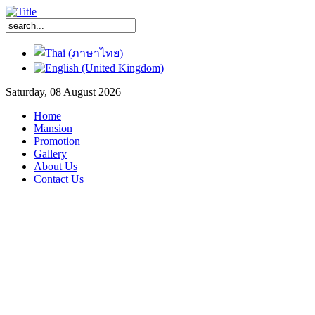
Saturday, 08 August 2026
Home
Mansion
Promotion
Gallery
About Us
Contact Us