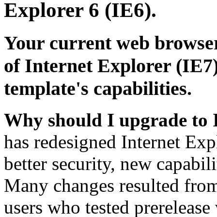
Explorer 6 (IE6).
Your current web browser
of Internet Explorer (IE7)
template's capabilities.
Why should I upgrade to 
has redesigned Internet Exp
better security, new capabil
Many changes resulted from
users who tested prerelease