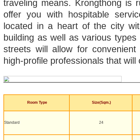
traveling means. Krongthong is ru
offer you with hospitable serv
located in a heart of the city 
building as well as various types o
streets will allow for convenien
high-profile professionals that will
Room Type
Size(Sqm.)
Standard
24