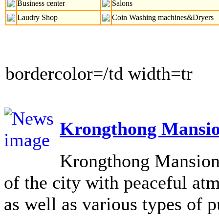
Business center
Salons
Laudry Shop
Coin Washing machines&Dryers
bordercolor=/td width=tr
Krongthong Mansio
Krongthong Mansion L
of the city with peaceful at
as well as various types of pu