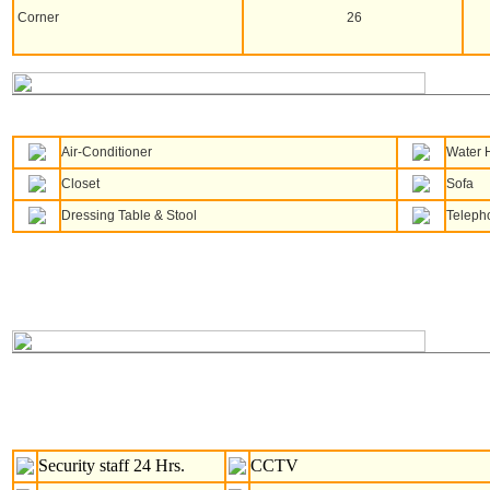
Corner
26
Air-Conditioner
Water 
Closet
Sofa
Dressing Table & Stool
Teleph
Security staff 24 Hrs.
CCTV