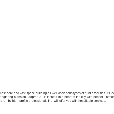
osphere and vast-space building as well as various types of public facilities. Its l
.Krongthong Mansion Ladprao 81 is located in a heart of the city with peaceful atmosp
 run by high-profile professionals that will offer you with hospitable services.