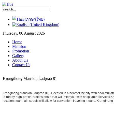
Thursday, 06 August 2026
Home
Mansion
Promotion
Gallery
About Us
Contact Us
Krongthong Mansion Ladprao 81
Krongthong Mansion Ladprao 81 is located in a heart of the city with peaceful atm
is run by high-profile professionals that will offer you with hospitable services
location near main streets will allow for convenient traveling means. Krongthong is