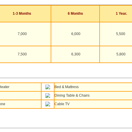
1-3 Months
6 Months
1 Year.
7,000
6,000
5,500
7,500
6,300
5,800
Heater
Bed & Mattress
Dining Table & Chairs
one
Cable TV