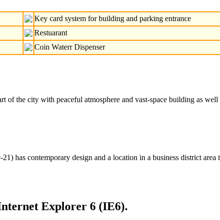
Key card system for building and parking entrance
Restuarant
Coin Waterr Dispenser
of the city with peaceful atmosphere and vast-space building as well as 
) has contemporary design and a location in a business district area 
Internet Explorer 6 (IE6).