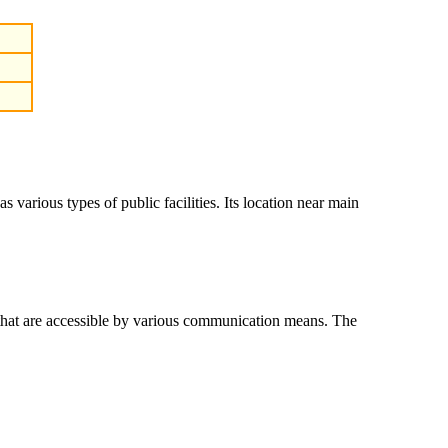
various types of public facilities. Its location near main
that are accessible by various communication means. The