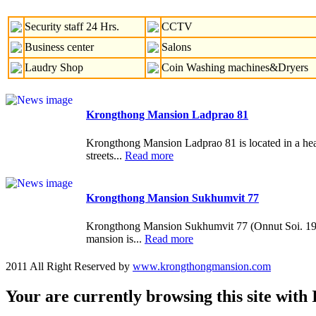
Security staff 24 Hrs.
CCTV
Business center
Salons
Laudry Shop
Coin Washing machines&Dryers
Krongthong Mansion Ladprao 81
Krongthong Mansion Ladprao 81 is located in a heart 
streets...
Read more
Krongthong Mansion Sukhumvit 77
Krongthong Mansion Sukhumvit 77 (Onnut Soi. 19-21
mansion is...
Read more
2011 All Right Reserved by
www.krongthongmansion.com
Your are currently browsing this site with 