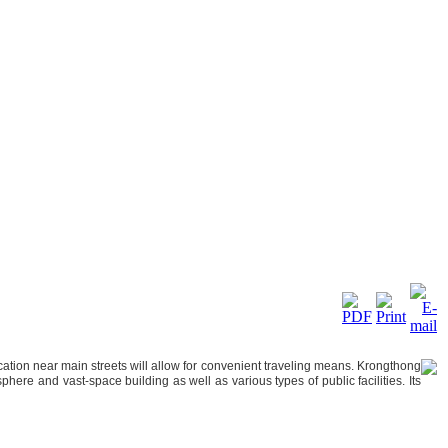
ocation near main streets will allow for convenient traveling means. Krongthong
here and vast-space building as well as various types of public facilities. Its