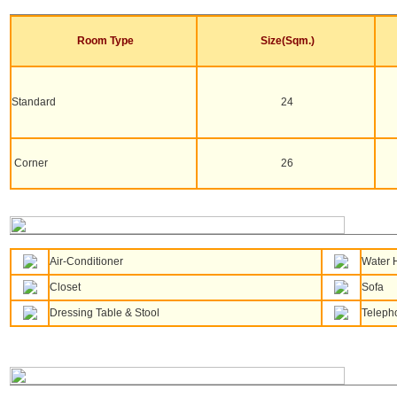
Room Type
Size(Sqm.)
Standard
24
Corner
26
Air-Conditioner
Water 
Closet
Sofa
Dressing Table & Stool
Teleph