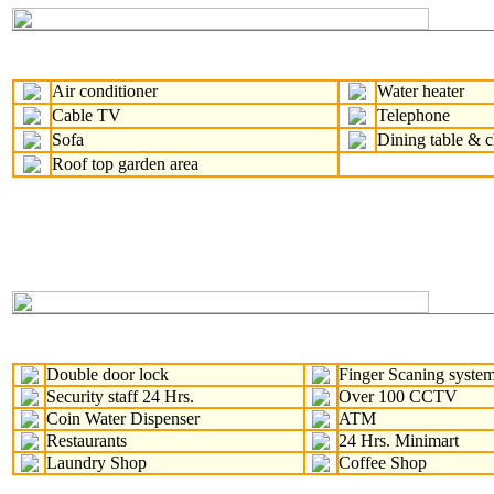
Air conditioner
Water heater
Cable TV
Telephone
Sofa
Dining table & c
Roof top garden area
Double door lock
Finger Scaning syste
Security staff 24 Hrs.
Over 100 CCTV
Coin Water Dispenser
ATM
Restaurants
24 Hrs. Minimart
Laundry Shop
Coffee Shop