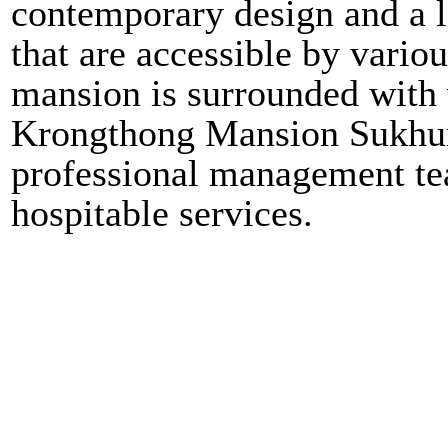
contemporary design and a lo
that are accessible by vari
mansion is surrounded with v
Krongthong Mansion Sukhumv
professional management tea
hospitable services.