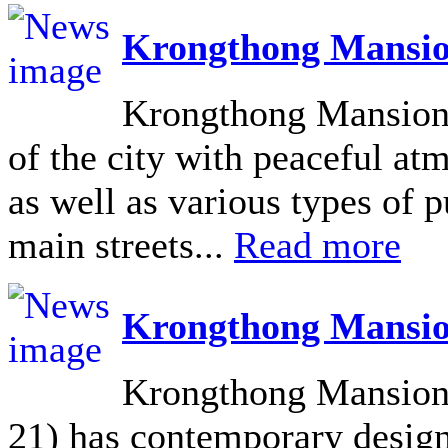
Krongthong Mansio
Krongthong Mansion L
of the city with peaceful at
as well as various types of pu
main streets...
Read more
Krongthong Mansio
Krongthong Mansion 
21) has contemporary design 