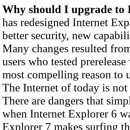
Why should I upgrade to 
has redesigned Internet Exp
better security, new capabil
Many changes resulted from
users who tested prerelease
most compelling reason to u
The Internet of today is not 
There are dangers that simpl
when Internet Explorer 6 wa
Explorer 7 makes surfing t