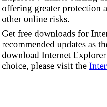
offering greater protection 
other online risks.
Get free downloads for Inte
recommended updates as th
download Internet Explorer 
choice, please visit the
Inte