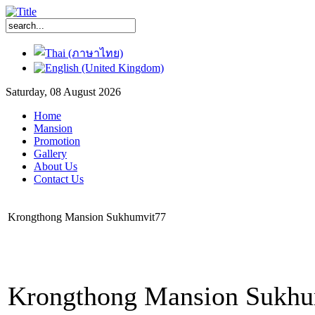
Saturday, 08 August 2026
Home
Mansion
Promotion
Gallery
About Us
Contact Us
Krongthong Mansion Sukhumvit77
Krongthong Mansion Sukhum