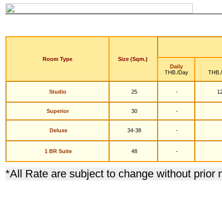
Room Type
Size (Sqm.)
Daily
THB./Day
THB.
Studio
25
-
12
S
uperior
30
-
Deluxe
34-38
-
1 BR Suite
48
-
*
All Rate are subject to change without prior 