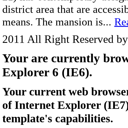
district area that are acces
means. The mansion is...
Re
2011 All Right Reserved b
Your are currently brows
Explorer 6 (IE6).
Your current web browser
of Internet Explorer (IE7)
template's capabilities.