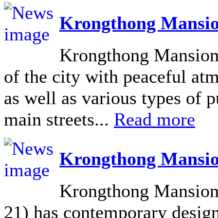
Krongthong Mansio
Krongthong Mansion L
of the city with peaceful at
as well as various types of pu
main streets...
Read more
Krongthong Mansio
Krongthong Mansion 
21) has contemporary design 