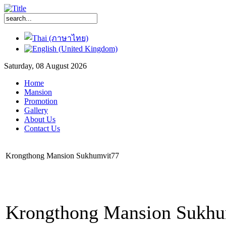
Saturday, 08 August 2026
Home
Mansion
Promotion
Gallery
About Us
Contact Us
Krongthong Mansion Sukhumvit77
Krongthong Mansion Sukhum