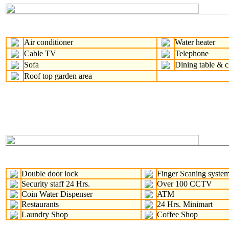
Air conditioner
Water heater
Cable TV
Telephone
Sofa
Dining table & c
Roof top garden area
Double door lock
Finger Scaning syste
Security staff 24 Hrs.
Over 100 CCTV
Coin Water Dispenser
ATM
Restaurants
24 Hrs. Minimart
Laundry Shop
Coffee Shop