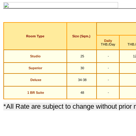
Room Type
Size (Sqm.)
Daily
THB./Day
THB.
Studio
25
-
12
S
uperior
30
-
Deluxe
34-38
-
1 BR Suite
48
-
*
All Rate are subject to change without prior 