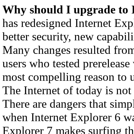
Why should I upgrade to 
has redesigned Internet Exp
better security, new capabil
Many changes resulted from
users who tested prerelease
most compelling reason to u
The Internet of today is not 
There are dangers that simpl
when Internet Explorer 6 wa
Explorer 7 makes surfing t