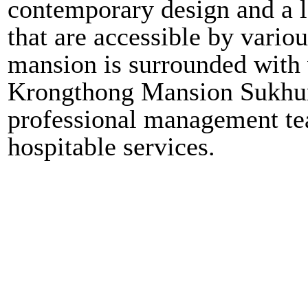
contemporary design and a lo
that are accessible by vari
mansion is surrounded with v
Krongthong Mansion Sukhumv
professional management tea
hospitable services.