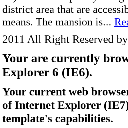
district area that are acces
means. The mansion is...
Re
2011 All Right Reserved b
Your are currently brows
Explorer 6 (IE6).
Your current web browser
of Internet Explorer (IE7)
template's capabilities.