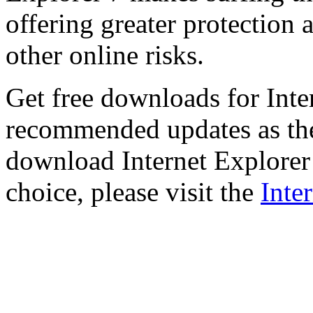
offering greater protection 
other online risks.
Get free downloads for Inte
recommended updates as th
download Internet Explorer 
choice, please visit the
Inte